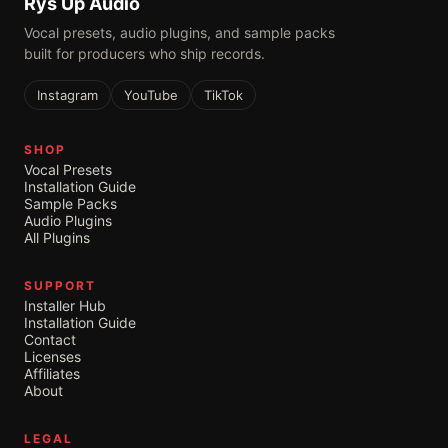
Rys Up Audio
Vocal presets, audio plugins, and sample packs
built for producers who ship records.
Instagram
YouTube
TikTok
SHOP
Vocal Presets
Installation Guide
Sample Packs
Audio Plugins
All Plugins
SUPPORT
Installer Hub
Installation Guide
Contact
Licenses
Affiliates
About
LEGAL