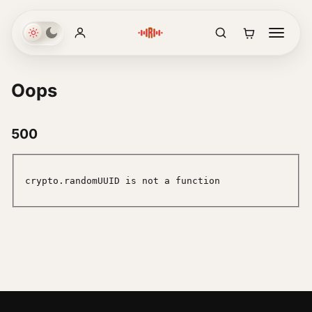
Oops
500
crypto.randomUUID is not a function