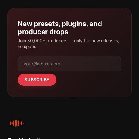
New presets, plugins, and
producer drops
Join 80,000+ producers — only the new releases,
no spam.
SUBSCRIBE