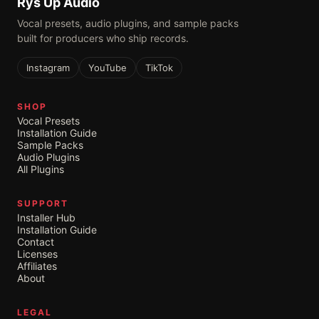
Rys Up Audio
Vocal presets, audio plugins, and sample packs
built for producers who ship records.
Instagram
YouTube
TikTok
SHOP
Vocal Presets
Installation Guide
Sample Packs
Audio Plugins
All Plugins
SUPPORT
Installer Hub
Installation Guide
Contact
Licenses
Affiliates
About
LEGAL