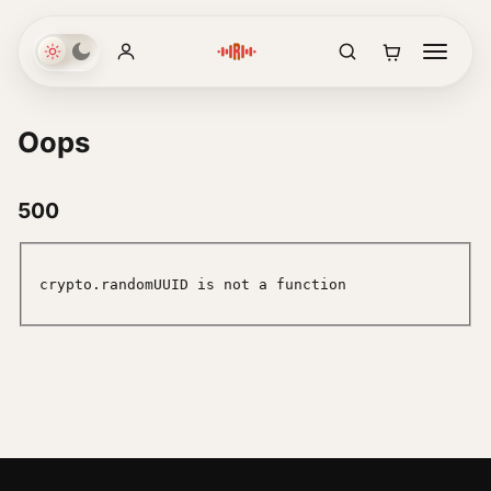
Oops
500
crypto.randomUUID is not a function