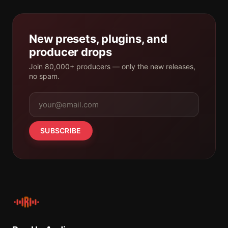
New presets, plugins, and
producer drops
Join 80,000+ producers — only the new releases,
no spam.
SUBSCRIBE