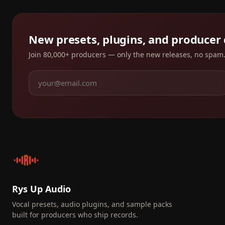
New presets, plugins, and producer
Join 80,000+ producers — only the new releases, no spam
Rys Up Audio
Vocal presets, audio plugins, and sample packs
built for producers who ship records.