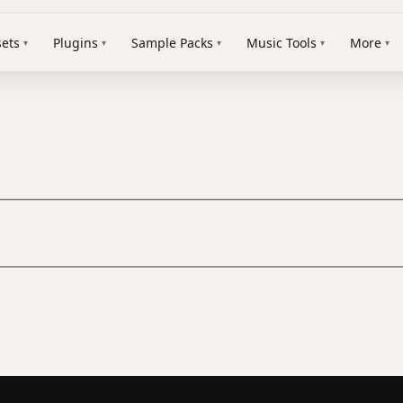
sets
Plugins
Sample Packs
Music Tools
More
▾
▾
▾
▾
▾