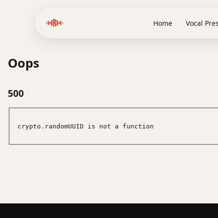
Home
Vocal Pre
Oops
500
crypto.randomUUID is not a function