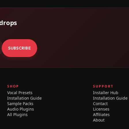
 drops
.
SUBSCRIBE
SHOP
SUPPORT
Vocal Presets
Installer Hub
Installation Guide
Installation Guide
Sample Packs
Contact
Audio Plugins
Licenses
All Plugins
Affiliates
About