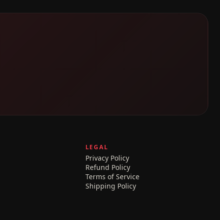
LEGAL
Privacy Policy
Refund Policy
Terms of Service
Shipping Policy