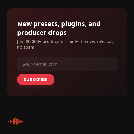
New presets, plugins, and
producer drops
Join 80,000+ producers — only the new releases,
no spam.
SUBSCRIBE