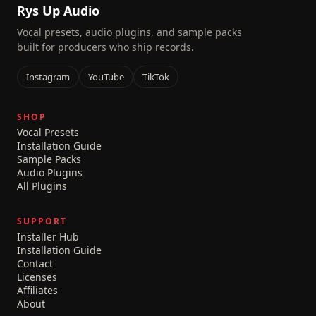
Rys Up Audio
Vocal presets, audio plugins, and sample packs
built for producers who ship records.
Instagram
YouTube
TikTok
SHOP
Vocal Presets
Installation Guide
Sample Packs
Audio Plugins
All Plugins
SUPPORT
Installer Hub
Installation Guide
Contact
Licenses
Affiliates
About