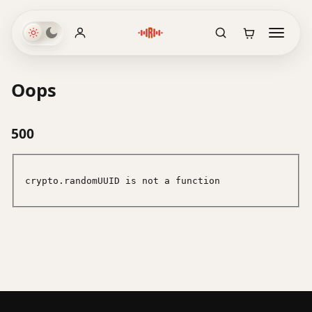
Oops
500
crypto.randomUUID is not a function