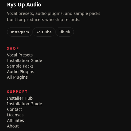
Rys Up Audio
Vocal presets, audio plugins, and sample packs
built for producers who ship records.
Instagram
YouTube
TikTok
SHOP
Vocal Presets
Installation Guide
Sample Packs
Audio Plugins
All Plugins
SUPPORT
Installer Hub
Installation Guide
Contact
Licenses
Affiliates
About