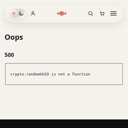
Oops
500
crypto.randomUUID is not a function