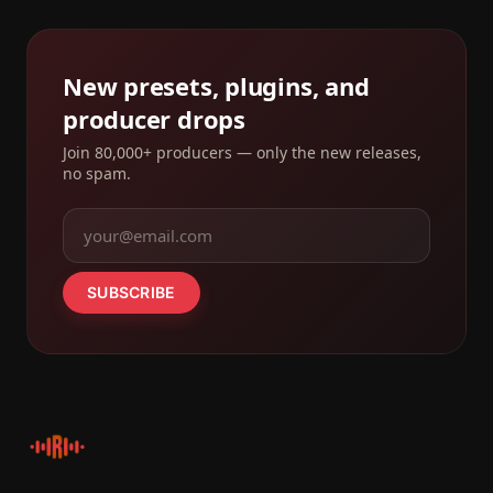
New presets, plugins, and
producer drops
Join 80,000+ producers — only the new releases,
no spam.
SUBSCRIBE