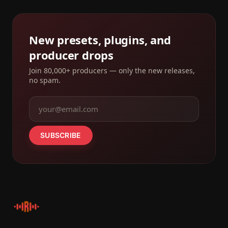
New presets, plugins, and
producer drops
Join 80,000+ producers — only the new releases,
no spam.
SUBSCRIBE