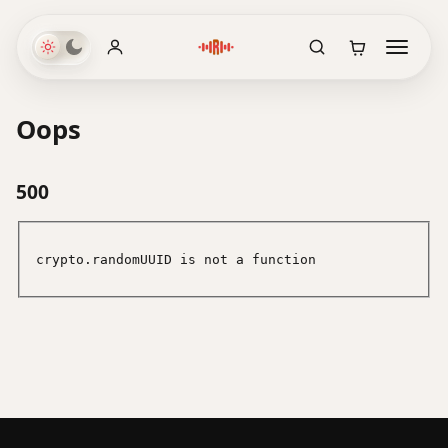
Oops
500
crypto.randomUUID is not a function