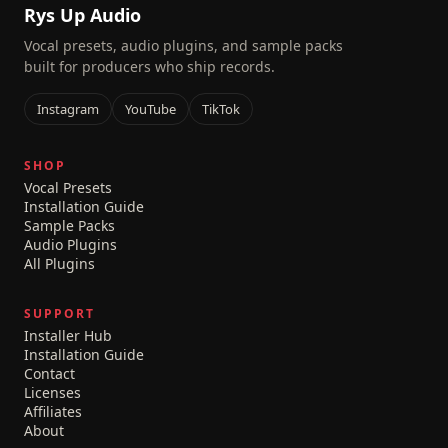
Rys Up Audio
Vocal presets, audio plugins, and sample packs
built for producers who ship records.
Instagram
YouTube
TikTok
SHOP
Vocal Presets
Installation Guide
Sample Packs
Audio Plugins
All Plugins
SUPPORT
Installer Hub
Installation Guide
Contact
Licenses
Affiliates
About