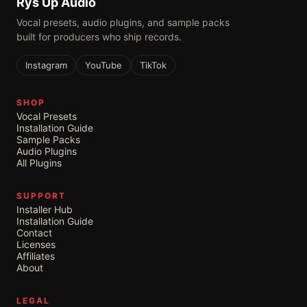
Rys Up Audio
Vocal presets, audio plugins, and sample packs
built for producers who ship records.
Instagram
YouTube
TikTok
SHOP
Vocal Presets
Installation Guide
Sample Packs
Audio Plugins
All Plugins
SUPPORT
Installer Hub
Installation Guide
Contact
Licenses
Affiliates
About
LEGAL