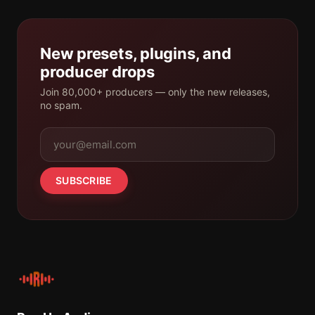
New presets, plugins, and
producer drops
Join 80,000+ producers — only the new releases,
no spam.
SUBSCRIBE