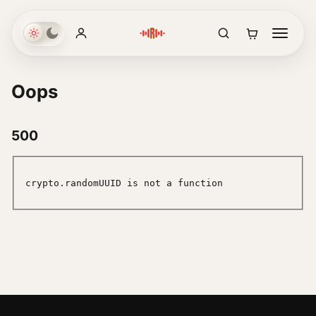
Oops
500
crypto.randomUUID is not a function