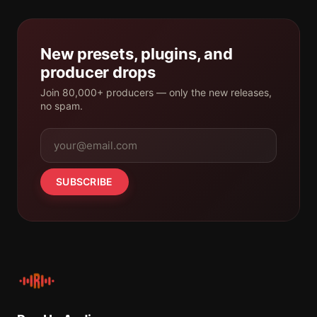
New presets, plugins, and
producer drops
Join 80,000+ producers — only the new releases,
no spam.
SUBSCRIBE