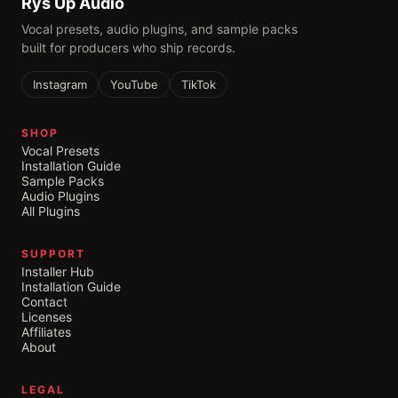
Rys Up Audio
Vocal presets, audio plugins, and sample packs
built for producers who ship records.
Instagram
YouTube
TikTok
SHOP
Vocal Presets
Installation Guide
Sample Packs
Audio Plugins
All Plugins
SUPPORT
Installer Hub
Installation Guide
Contact
Licenses
Affiliates
About
LEGAL