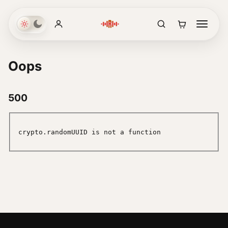
Oops
500
crypto.randomUUID is not a function