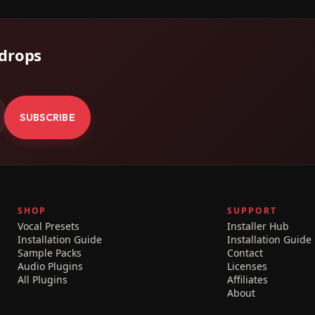
 drops
.
SUBSCRIBE
SHOP
SUPPORT
Vocal Presets
Installer Hub
Installation Guide
Installation Guide
Sample Packs
Contact
Audio Plugins
Licenses
All Plugins
Affiliates
About