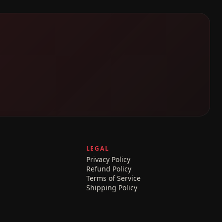
LEGAL
Privacy Policy
Refund Policy
Terms of Service
Shipping Policy