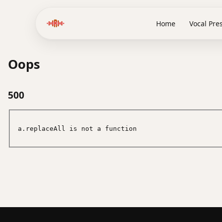
Home
Vocal Pre
Oops
500
a.replaceAll is not a function