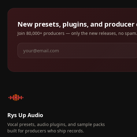
New presets, plugins, and producer
Join 80,000+ producers — only the new releases, no spam
Rys Up Audio
Vocal presets, audio plugins, and sample packs
built for producers who ship records.