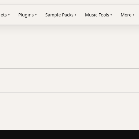
sets
Plugins
Sample Packs
Music Tools
More
▾
▾
▾
▾
▾