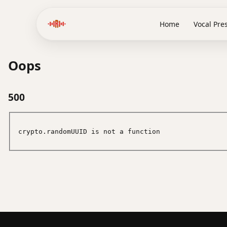
Home
Vocal Pre
Oops
500
crypto.randomUUID is not a function