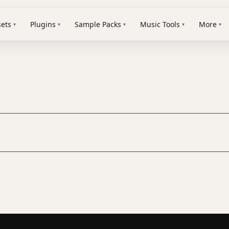
sets
Plugins
Sample Packs
Music Tools
More
▾
▾
▾
▾
▾