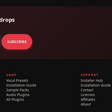
 drops
.
SUBSCRIBE
SHOP
SUPPORT
Vocal Presets
Installer Hub
Installation Guide
Installation Guide
Sample Packs
Contact
Audio Plugins
Licenses
All Plugins
Affiliates
About