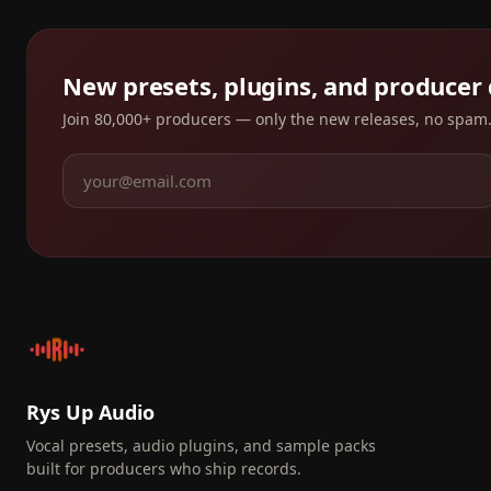
New presets, plugins, and producer
Join 80,000+ producers — only the new releases, no spam
Rys Up Audio
Vocal presets, audio plugins, and sample packs
built for producers who ship records.