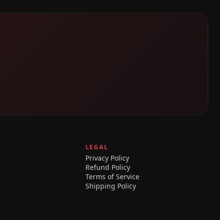
LEGAL
Privacy Policy
Refund Policy
Terms of Service
Shipping Policy