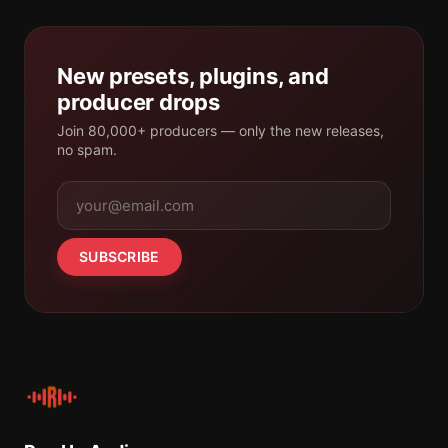
New presets, plugins, and
producer drops
Join 80,000+ producers — only the new releases,
no spam.
SUBSCRIBE