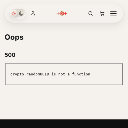
Oops
500
crypto.randomUUID is not a function