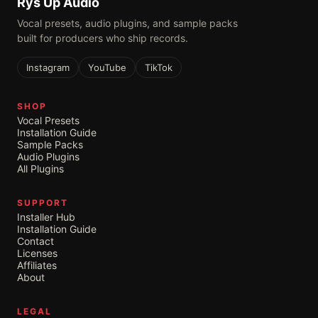
Rys Up Audio
Vocal presets, audio plugins, and sample packs
built for producers who ship records.
Instagram
YouTube
TikTok
SHOP
Vocal Presets
Installation Guide
Sample Packs
Audio Plugins
All Plugins
SUPPORT
Installer Hub
Installation Guide
Contact
Licenses
Affiliates
About
LEGAL