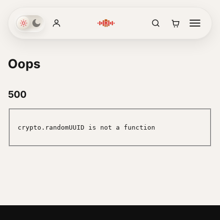
Oops
500
crypto.randomUUID is not a function