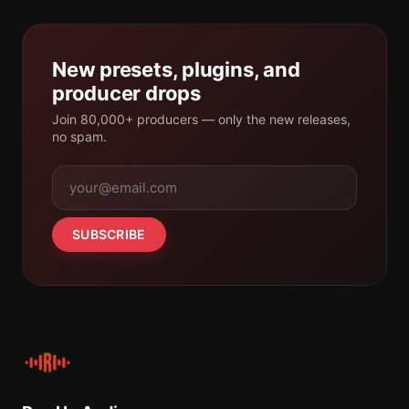
New presets, plugins, and
producer drops
Join 80,000+ producers — only the new releases,
no spam.
SUBSCRIBE