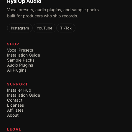
Rys Up Audio
Vocal presets, audio plugins, and sample packs
built for producers who ship records.
Instagram
YouTube
TikTok
SHOP
Vocal Presets
Installation Guide
Sample Packs
Audio Plugins
All Plugins
SUPPORT
Installer Hub
Installation Guide
Contact
Licenses
Affiliates
About
LEGAL