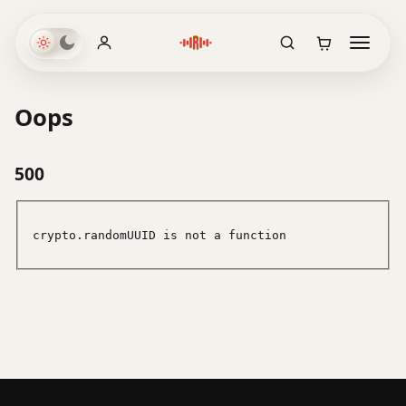
Oops
500
crypto.randomUUID is not a function