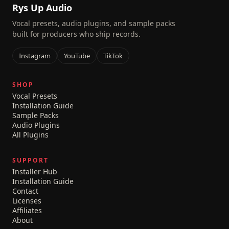
Rys Up Audio
Vocal presets, audio plugins, and sample packs
built for producers who ship records.
Instagram
YouTube
TikTok
SHOP
Vocal Presets
Installation Guide
Sample Packs
Audio Plugins
All Plugins
SUPPORT
Installer Hub
Installation Guide
Contact
Licenses
Affiliates
About