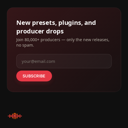
New presets, plugins, and
producer drops
Join 80,000+ producers — only the new releases,
no spam.
SUBSCRIBE