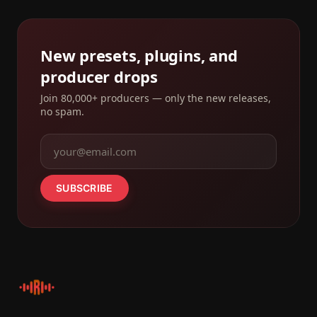
New presets, plugins, and
producer drops
Join 80,000+ producers — only the new releases,
no spam.
SUBSCRIBE