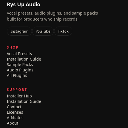
Rys Up Audio
Vocal presets, audio plugins, and sample packs
built for producers who ship records.
Instagram
YouTube
TikTok
SHOP
Vocal Presets
Installation Guide
Sample Packs
Audio Plugins
All Plugins
SUPPORT
Installer Hub
Installation Guide
Contact
Licenses
Affiliates
About