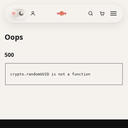
Oops
500
crypto.randomUUID is not a function