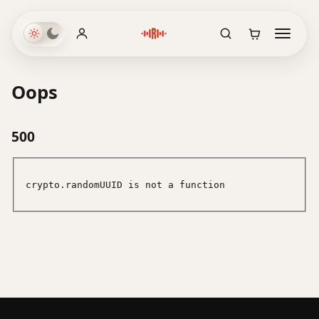
Oops
500
crypto.randomUUID is not a function