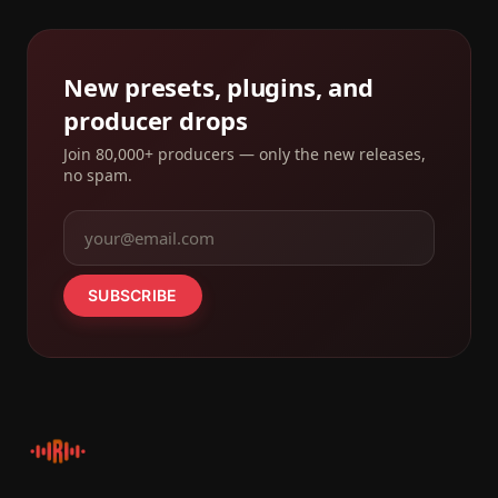
New presets, plugins, and
producer drops
Join 80,000+ producers — only the new releases,
no spam.
SUBSCRIBE