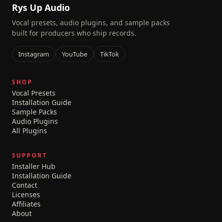
Rys Up Audio
Vocal presets, audio plugins, and sample packs
built for producers who ship records.
Instagram
YouTube
TikTok
SHOP
Vocal Presets
Installation Guide
Sample Packs
Audio Plugins
All Plugins
SUPPORT
Installer Hub
Installation Guide
Contact
Licenses
Affiliates
About