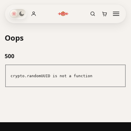
Oops
500
crypto.randomUUID is not a function