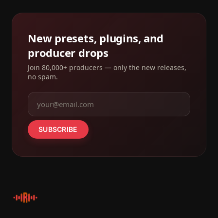
New presets, plugins, and
producer drops
Join 80,000+ producers — only the new releases,
no spam.
SUBSCRIBE