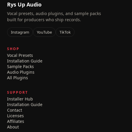
Rys Up Audio
Vocal presets, audio plugins, and sample packs
built for producers who ship records.
Instagram
YouTube
TikTok
SHOP
Vocal Presets
Installation Guide
Sample Packs
Audio Plugins
All Plugins
SUPPORT
Installer Hub
Installation Guide
Contact
Licenses
Affiliates
About