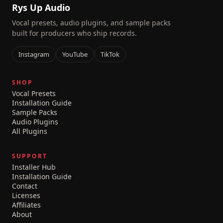
Rys Up Audio
Vocal presets, audio plugins, and sample packs
built for producers who ship records.
Instagram
YouTube
TikTok
SHOP
Vocal Presets
Installation Guide
Sample Packs
Audio Plugins
All Plugins
SUPPORT
Installer Hub
Installation Guide
Contact
Licenses
Affiliates
About