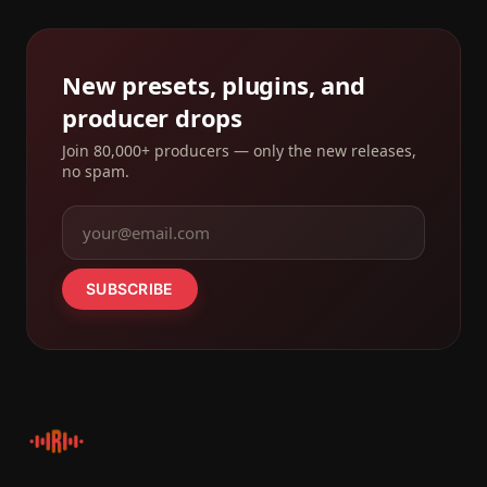
New presets, plugins, and
producer drops
Join 80,000+ producers — only the new releases,
no spam.
SUBSCRIBE