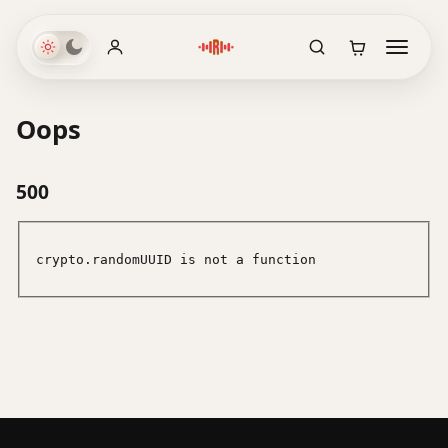
Oops
500
crypto.randomUUID is not a function