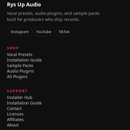
Rys Up Audio
Vocal presets, audio plugins, and sample packs
built for producers who ship records.
Instagram
YouTube
TikTok
SHOP
Vocal Presets
Installation Guide
Sample Packs
Audio Plugins
All Plugins
SUPPORT
Installer Hub
Installation Guide
Contact
Licenses
Affiliates
About