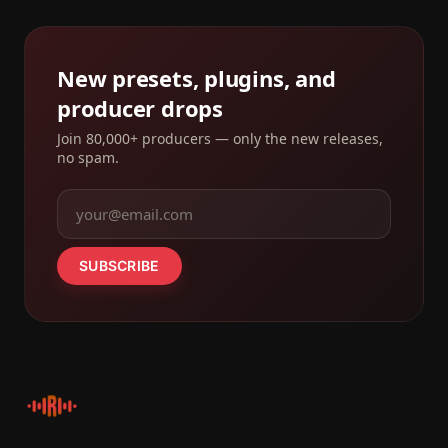
New presets, plugins, and
producer drops
Join 80,000+ producers — only the new releases,
no spam.
SUBSCRIBE