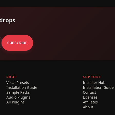
 drops
.
SUBSCRIBE
SHOP
SUPPORT
Vocal Presets
Installer Hub
Installation Guide
Installation Guide
Sample Packs
Contact
Audio Plugins
Licenses
All Plugins
Affiliates
About