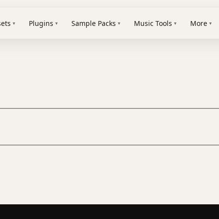
sets
Plugins
Sample Packs
Music Tools
More
▾
▾
▾
▾
▾