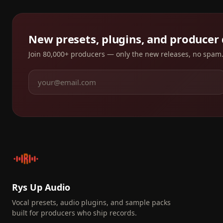
New presets, plugins, and producer
Join 80,000+ producers — only the new releases, no spam
Rys Up Audio
Vocal presets, audio plugins, and sample packs
built for producers who ship records.