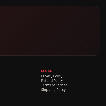
LEGAL
Privacy Policy
Refund Policy
Terms of Service
Shipping Policy