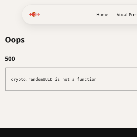
Home
Vocal Pre
Oops
500
crypto.randomUUID is not a function