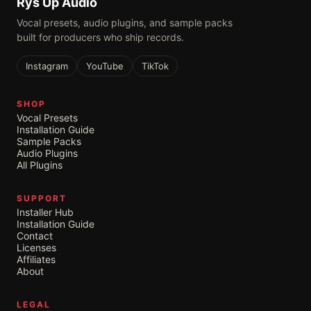
Rys Up Audio
Vocal presets, audio plugins, and sample packs
built for producers who ship records.
Instagram
YouTube
TikTok
SHOP
Vocal Presets
Installation Guide
Sample Packs
Audio Plugins
All Plugins
SUPPORT
Installer Hub
Installation Guide
Contact
Licenses
Affiliates
About
LEGAL