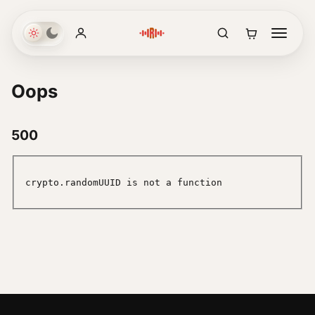
Oops
500
crypto.randomUUID is not a function