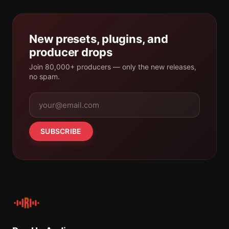
New presets, plugins, and
producer drops
Join 80,000+ producers — only the new releases,
no spam.
SUBSCRIBE