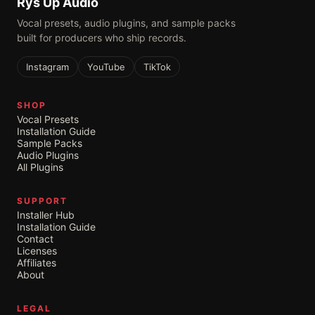
Rys Up Audio
Vocal presets, audio plugins, and sample packs
built for producers who ship records.
Instagram
YouTube
TikTok
SHOP
Vocal Presets
Installation Guide
Sample Packs
Audio Plugins
All Plugins
SUPPORT
Installer Hub
Installation Guide
Contact
Licenses
Affiliates
About
LEGAL