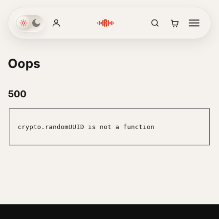
Oops
500
crypto.randomUUID is not a function