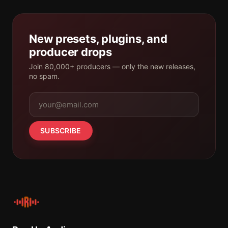
New presets, plugins, and
producer drops
Join 80,000+ producers — only the new releases,
no spam.
SUBSCRIBE