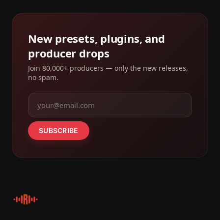
New presets, plugins, and
producer drops
Join 80,000+ producers — only the new releases,
no spam.
SUBSCRIBE