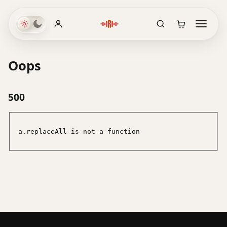
Oops
500
a.replaceAll is not a function