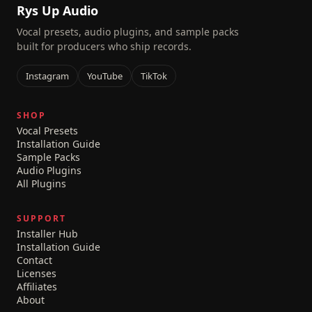
Rys Up Audio
Vocal presets, audio plugins, and sample packs
built for producers who ship records.
Instagram
YouTube
TikTok
SHOP
Vocal Presets
Installation Guide
Sample Packs
Audio Plugins
All Plugins
SUPPORT
Installer Hub
Installation Guide
Contact
Licenses
Affiliates
About