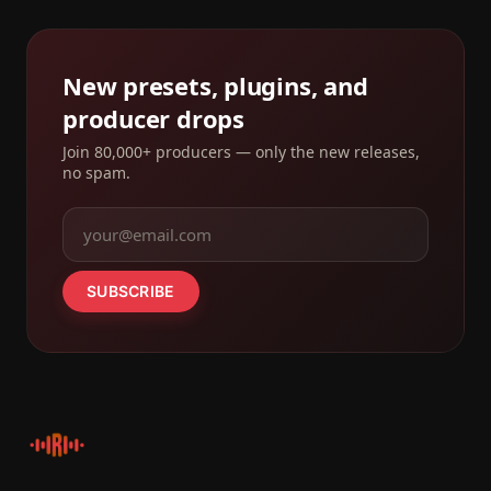
New presets, plugins, and
producer drops
Join 80,000+ producers — only the new releases,
no spam.
SUBSCRIBE