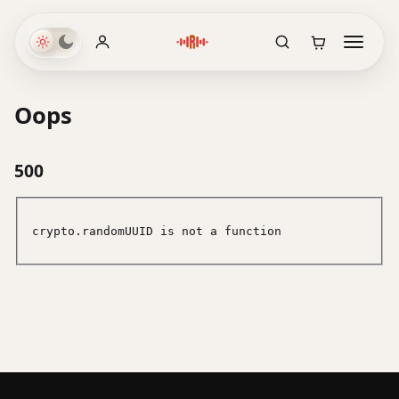
Oops
500
crypto.randomUUID is not a function