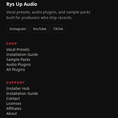
Rys Up Audio
Vocal presets, audio plugins, and sample packs
built for producers who ship records.
Instagram
YouTube
TikTok
SHOP
Vocal Presets
Installation Guide
Sample Packs
Audio Plugins
All Plugins
SUPPORT
Installer Hub
Installation Guide
Contact
Licenses
Affiliates
About