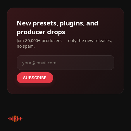
New presets, plugins, and
producer drops
Join 80,000+ producers — only the new releases,
no spam.
SUBSCRIBE