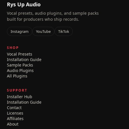
Rys Up Audio
Vocal presets, audio plugins, and sample packs
built for producers who ship records.
Instagram
YouTube
TikTok
SHOP
Vocal Presets
Installation Guide
Sample Packs
Audio Plugins
All Plugins
SUPPORT
Installer Hub
Installation Guide
Contact
Licenses
Affiliates
About