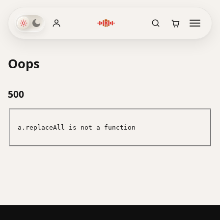
Oops
500
a.replaceAll is not a function