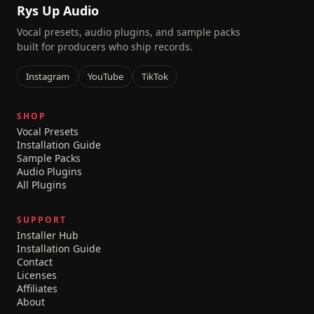
Rys Up Audio
Vocal presets, audio plugins, and sample packs
built for producers who ship records.
Instagram
YouTube
TikTok
SHOP
Vocal Presets
Installation Guide
Sample Packs
Audio Plugins
All Plugins
SUPPORT
Installer Hub
Installation Guide
Contact
Licenses
Affiliates
About