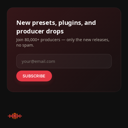
New presets, plugins, and
producer drops
Join 80,000+ producers — only the new releases,
no spam.
SUBSCRIBE