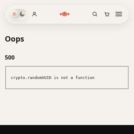
Oops
500
crypto.randomUUID is not a function