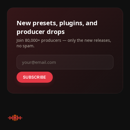
New presets, plugins, and
producer drops
Join 80,000+ producers — only the new releases,
no spam.
SUBSCRIBE