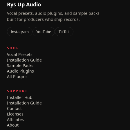
Rys Up Audio
Vocal presets, audio plugins, and sample packs
built for producers who ship records.
Instagram
YouTube
TikTok
SHOP
Vocal Presets
Installation Guide
Sample Packs
Audio Plugins
All Plugins
SUPPORT
Installer Hub
Installation Guide
Contact
Licenses
Affiliates
About