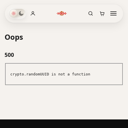
Oops
500
crypto.randomUUID is not a function