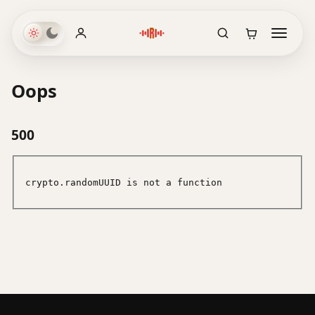
Oops
500
crypto.randomUUID is not a function