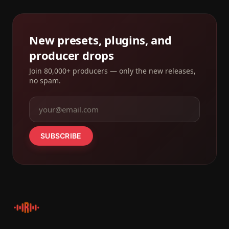
New presets, plugins, and
producer drops
Join 80,000+ producers — only the new releases,
no spam.
SUBSCRIBE