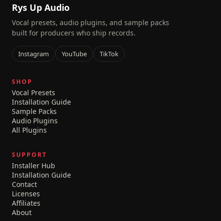
Rys Up Audio
Vocal presets, audio plugins, and sample packs
built for producers who ship records.
Instagram
YouTube
TikTok
SHOP
Vocal Presets
Installation Guide
Sample Packs
Audio Plugins
All Plugins
SUPPORT
Installer Hub
Installation Guide
Contact
Licenses
Affiliates
About